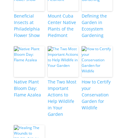
Beneficial
Mount Cuba
Defining the
Insects at
Center Native
Garden in
Philadelphia
Plants of the
Ecosystem
Flower Show
Piedmont
Gardening
Native Plant
The Two Most
How to Certify
Bloom Day:
Important
your
Flame Azalea
Actions to
Conservation
Help Wildlife
Garden for
in Your
Wildlife
Garden