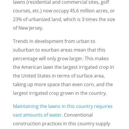
lawns (residential and commercial sites, golf
courses, etc.) now occupy 45.6 million acres, or
23% of urbanized land, which is 3 times the size
of New Jersey.
Trends in development from urban to
suburban to exurban areas mean that this
percentage will only grow larger. This makes
the American lawn the largest irrigated crop in
the United States in terms of surface area,
taking up more space than even corn, and the
largest irrigated crop grown in the country.
Maintaining the lawns in this country requires
vast amounts of water
. Conventional
construction practices in this country supply