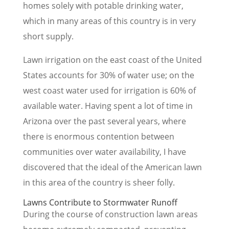
homes solely with potable drinking water,
which in many areas of this country is in very
short supply.
Lawn irrigation on the east coast of the United
States accounts for 30% of water use; on the
west coast water used for irrigation is 60% of
available water. Having spent a lot of time in
Arizona over the past several years, where
there is enormous contention between
communities over water availability, I have
discovered that the ideal of the American lawn
in this area of the country is sheer folly.
Lawns Contribute to Stormwater Runoff
During the course of construction lawn areas