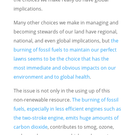
implications.
Many other choices we make in managing and
becoming stewards of our land have regional,
national, and even global implications, but
the
burning of fossil fuels to maintain our perfect
lawns seems to be the choice that has the
most immediate and obvious impacts on our
environment and to global health
.
The issue is not only in the using up of this
non-renewable resource.
The burning of fossil
fuels, especially in less efficient engines such as
the two-stroke engine, emits huge amounts of
carbon dioxide
, contributes to smog, ozone,