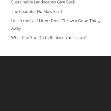
Sustainable Landscapes Give Back
The Beautiful-No Mow Yard
Life in the Leaf Litter: Don’t Throw a Good Thing
Away
What Can You Do to Replace Your Lawn?