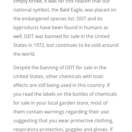
simply broke. It was for this reason that our
national symbol, the Bald Eagle, was placed on
the endangered species list. DDT and its
byproducts have been found in humans as
well. DDT was banned for sale in the United
States in 1972, but continues to be sold around
the world.
Despite the banning of DDT for sale in the
United States, other chemicals with toxic
effects are still being used in this country. If
you read the labels on the bottles of chemicals
for sale in your local garden store, most of
them contain warnings regarding their use:
suggesting that you wear protective clothing,
respiratory protection, goggles and gloves. If