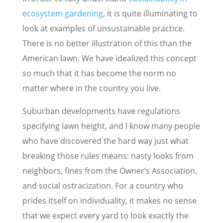
ecosystem gardening
, it is quite illuminating to
look at examples of unsustainable practice.
There is no better illustration of this than the
American lawn. We have idealized this concept
so much that it has become the norm no
matter where in the country you live.
Suburban developments have regulations
specifying lawn height, and I know many people
who have discovered the hard way just what
breaking those rules means: nasty looks from
neighbors, fines from the Owner’s Association,
and social ostracization. For a country who
prides itself on individuality, it makes no sense
that we expect every yard to look exactly the