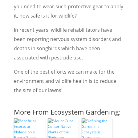
you need to wear such protective gear to apply
it, how safe is it for wildlife?
In recent years, wildlife rehabilitators have
been reporting nervous system disorders and
deaths in songbirds which have been
associated with pesticide use.
One of the best efforts we can make for the
environment and wildlife health is to reduce
the size of our lawns!
More From Ecosystem Gardening: