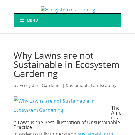
MENU
Why Lawns are not
Sustainable in Ecosystem
Gardening
by
Ecosystem Gardener
|
Sustainable Landscaping
The
Ame
rica
n Lawn is the Best Illustration of Unsustainable
Practice
In order to fully understand
sustainability in