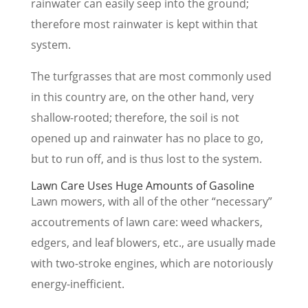
rainwater can easily seep into the ground;
therefore most rainwater is kept within that
system.
The turfgrasses that are most commonly used
in this country are, on the other hand, very
shallow-rooted; therefore, the soil is not
opened up and rainwater has no place to go,
but to run off, and is thus lost to the system.
Lawn Care Uses Huge Amounts of Gasoline
Lawn mowers, with all of the other “necessary”
accoutrements of lawn care: weed whackers,
edgers, and leaf blowers, etc., are usually made
with two-stroke engines, which are notoriously
energy-inefficient.