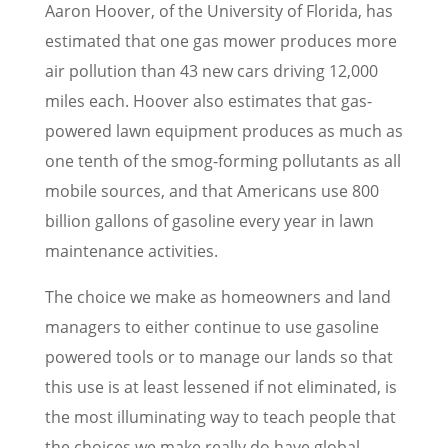
Aaron Hoover, of the University of Florida, has
estimated that one gas mower produces more
air pollution than 43 new cars driving 12,000
miles each. Hoover also estimates that gas-
powered lawn equipment produces as much as
one tenth of the smog-forming pollutants as all
mobile sources, and that Americans use 800
billion gallons of gasoline every year in lawn
maintenance activities.
The choice we make as homeowners and land
managers to either continue to use gasoline
powered tools or to manage our lands so that
this use is at least lessened if not eliminated, is
the most illuminating way to teach people that
the choices we make really do have global