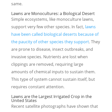
same.
Lawns are Monocultures: a Biological Desert
Simple ecosystems, like monoculture lawns,
support very few other species. In fact,
lawns
have been called biological deserts because of
the paucity of other species they support
. They
are prone to disease, insect outbreaks, and
invasive species. Nutrients are lost when
clippings are removed, requiring large
amounts of chemical inputs to sustain them.
This type of system cannot sustain itself, but
requires constant attention.
Lawns are the Largest Irrigated Crop in the
United States
Recent satellite photographs have shown that