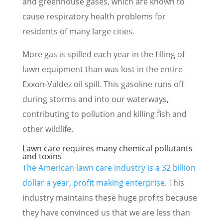
and greenhouse gases, which are known to
cause respiratory health problems for
residents of many large cities.
More gas is spilled each year in the filling of
lawn equipment than was lost in the entire
Exxon-Valdez oil spill. This gasoline runs off
during storms and into our waterways,
contributing to pollution and killing fish and
other wildlife.
Lawn care requires many chemical pollutants
and toxins
The American lawn care industry is a 32 billion
dollar a year, profit making enterprise
. This
industry maintains these huge profits because
they have convinced us that we are less than