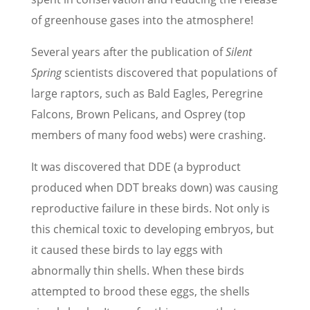
of greenhouse gases into the atmosphere!
Several years after the publication of
Silent
Spring
scientists discovered that populations of
large raptors, such as Bald Eagles, Peregrine
Falcons, Brown Pelicans, and Osprey (top
members of many food webs) were crashing.
It was discovered that DDE (a byproduct
produced when DDT breaks down) was causing
reproductive failure in these birds. Not only is
this chemical toxic to developing embryos, but
it caused these birds to lay eggs with
abnormally thin shells. When these birds
attempted to brood these eggs, the shells