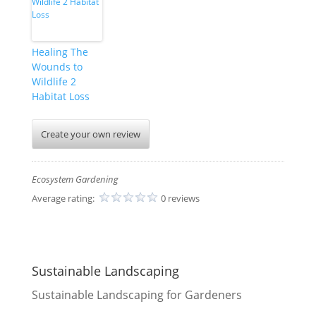
Healing The
Wounds to
Wildlife 2
Habitat Loss
Create your own review
Ecosystem Gardening
Average rating:
0 reviews
Sustainable Landscaping
Sustainable Landscaping for Gardeners