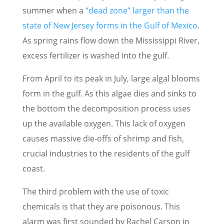
summer when a
“dead zone” larger than the
state of New Jersey forms in the Gulf of Mexico
.
As spring rains flow down the Mississippi River,
excess fertilizer is washed into the gulf.
From April to its peak in July, large algal blooms
form in the gulf. As this algae dies and sinks to
the bottom the decomposition process uses
up the available oxygen. This lack of oxygen
causes massive die-offs of shrimp and fish,
crucial industries to the residents of the gulf
coast.
The third problem with the use of toxic
chemicals is that they are poisonous. This
alarm was first sounded by Rachel Carson in