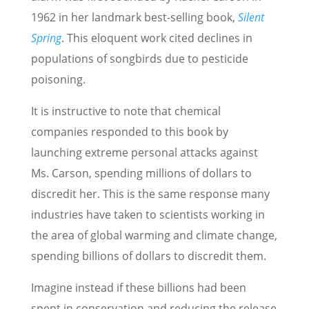
1962 in her landmark best-selling book,
Silent
Spring
. This eloquent work cited declines in
populations of songbirds due to pesticide
poisoning.
It is instructive to note that chemical
companies responded to this book by
launching extreme personal attacks against
Ms. Carson, spending millions of dollars to
discredit her. This is the same response many
industries have taken to scientists working in
the area of global warming and climate change,
spending billions of dollars to discredit them.
Imagine instead if these billions had been
spent in conservation and reducing the release