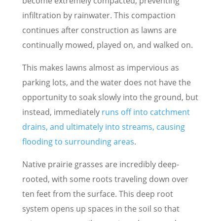
become extremely compacted, preventing
infiltration by rainwater. This compaction
continues after construction as lawns are
continually mowed, played on, and walked on.
This makes lawns almost as impervious as
parking lots, and the water does not have the
opportunity to soak slowly into the ground, but
instead, immediately
runs off into catchment
drains, and ultimately into streams, causing
flooding to surrounding areas
.
Native prairie grasses are incredibly deep-
rooted, with some roots traveling down over
ten feet from the surface. This deep root
system opens up spaces in the soil so that