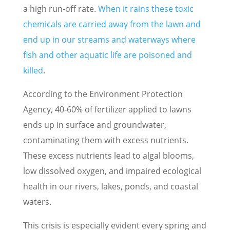
a high run-off rate.
When it rains these toxic
chemicals are carried away from the lawn and
end up in our streams and waterways where
fish and other aquatic life are poisoned and
killed
.
According to the Environment Protection
Agency, 40-60% of fertilizer applied to lawns
ends up in surface and groundwater,
contaminating them with excess nutrients.
These excess nutrients lead to algal blooms,
low dissolved oxygen, and impaired ecological
health in our rivers, lakes, ponds, and coastal
waters.
This crisis is especially evident every spring and