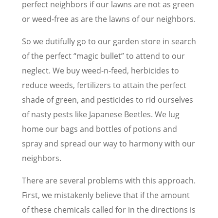
perfect neighbors if our lawns are not as green
or weed-free as are the lawns of our neighbors.
So we dutifully go to our garden store in search
of the perfect “magic bullet” to attend to our
neglect. We buy weed-n-feed, herbicides to
reduce weeds, fertilizers to attain the perfect
shade of green, and pesticides to rid ourselves
of nasty pests like Japanese Beetles. We lug
home our bags and bottles of potions and
spray and spread our way to harmony with our
neighbors.
There are several problems with this approach.
First, we mistakenly believe that if the amount
of these chemicals called for in the directions is