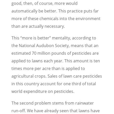
good, then, of course, more would
automatically be better. This practice puts far
more of these chemicals into the environment
than are actually necessary.
This “more is better” mentality, according to
the National Audubon Society, means that an
estimated 70 million pounds of pesticides are
applied to lawns each year. This amount is ten
times more per acre than is applied to
agricultural crops. Sales of lawn care pesticides
in this country account for one third of total
world expenditure on pesticides.
The second problem stems from rainwater
run-off. We have already seen that lawns have